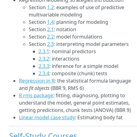
Regression Modeling Strategies Introduction
Section
1.2
: examples of use of predictive
multivariable modeling
Section
1.4
: planning for modeling
Section
2.1
: notation
Section
2.2
: model formulations
Section
2.3
: interpreting model parameters
2.3.1
: nominal predictors
2.3.2
: interactions
2.3.3
: inference for a simple model
2.3.4
: composite (chunk) tests
Regression in R
: the statistical formula language
and
fit objects
(BBR 9, RMS 6)
R rms package
: fitting, diagnosing, plotting to
understand the model, general point estimates,
getting predictions, chunk tests (ANOVA) (BBR 9)
Linear model case study
: Estimating body fat
Self-Study Courses