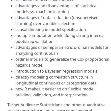
advantages and disadvantages of statistical
models vs. machine learning
advantages of data reduction (unsupervised
learning) over variable selection
causal thinking in model specification
multiple imputation while doing strong internal
bootstrap validation
advantages of semiparametric ordinal models for
analyzing continuous Y
ordinal models to generalize the Cox proportional
hazards model
introduction to Bayesian regression models
directly modeling correlation structure in
longitudinal continuous or categorical data
how R makes it easier to do flexible model
building, validation, and interpretation
Target Audience: Statisticians and other quantitative
researchers who want to learn some general