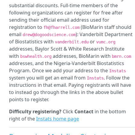
substantial discounts. Full-time members of the
following organizations can register for free after
sending their official email address used for
registration to
(BioMarin staff should
fh@fharrell.com
email
): Vanderbilt Department
drew@dogoodscience.com
of Biostatistics with
or
vanderbilt.edu
vumc.org
addresses, Baylor Scott & White Research Institute
with
addresses, BioMarin with
bswhealth.org
bmrn.com
addresses, and the Nigeria-Vanderbilt Biostatistics
Program. Once we add your address to the
Instats
system you will get an email from
. Follow the
Instats
instructions in that email. Paying registrants will have
to instead go through the links in the above bullet
points to register.
Difficulty registering?
Click
Contact
in the bottom
right of the
Instats home page