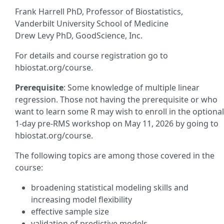
Frank Harrell PhD, Professor of Biostatistics,
Vanderbilt University School of Medicine
Drew Levy PhD, GoodScience, Inc.
For details and course registration go to
hbiostat.org/course.
Prerequisite
: Some knowledge of multiple linear
regression. Those not having the prerequisite or who
want to learn some R may wish to enroll in the optional
1-day pre-RMS workshop on May 11, 2026 by going to
hbiostat.org/course.
The following topics are among those covered in the
course:
broadening statistical modeling skills and
increasing model flexibility
effective sample size
validation of predictive models