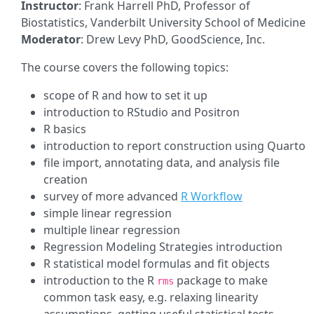
Instructor
: Frank Harrell PhD, Professor of
Biostatistics, Vanderbilt University School of Medicine
Moderator
: Drew Levy PhD, GoodScience, Inc.
The course covers the following topics:
scope of R and how to set it up
introduction to RStudio and Positron
R basics
introduction to report construction using Quarto
file import, annotating data, and analysis file
creation
survey of more advanced
R Workflow
simple linear regression
multiple linear regression
Regression Modeling Strategies introduction
R statistical model formulas and fit objects
introduction to the R
package to make
rms
common task easy, e.g. relaxing linearity