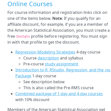
Online Courses
For course information and registration links click on
one of the items below.
Note
: If you qualify for an
affiliate discount, for example, if you are a member of
the American Statistical Association, you must create a
free
profile before registering. You must sign
Instats
in with that profile to get the discount.
Regression Modeling Strategies
4-day course
Course
description
and syllabus
Pre-course
study assignment
Introduction to R, RStudio, Regression, and the
rms
Package
1-day course
See description below
This is also called the Pre-RMS course
Combined package of 1-day and 4-day courses
with 10% discount
Members of the American Statistical Association get