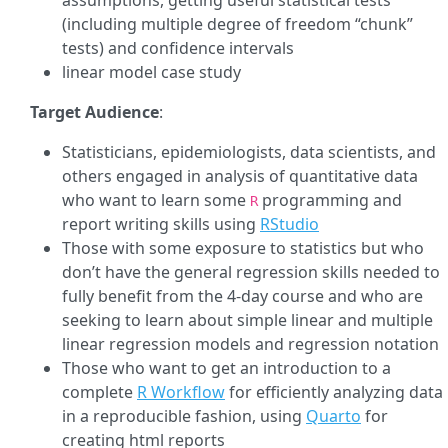
assumptions, getting useful statistical tests
(including multiple degree of freedom “chunk”
tests) and confidence intervals
linear model case study
Target Audience
:
Statisticians, epidemiologists, data scientists, and
others engaged in analysis of quantitative data
who want to learn some
programming and
R
report writing skills using
RStudio
Those with some exposure to statistics but who
don’t have the general regression skills needed to
fully benefit from the 4-day course and who are
seeking to learn about simple linear and multiple
linear regression models and regression notation
Those who want to get an introduction to a
complete
R Workflow
for efficiently analyzing data
in a reproducible fashion, using
Quarto
for
creating html reports