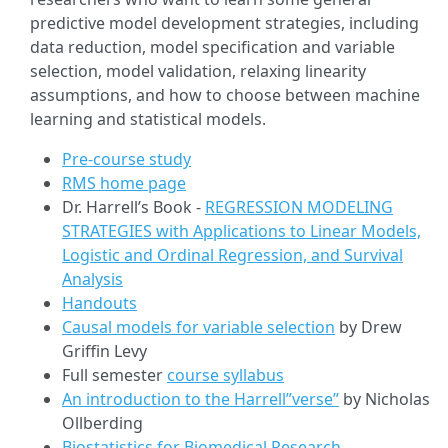
predictive model development strategies, including
data reduction, model specification and variable
selection, model validation, relaxing linearity
assumptions, and how to choose between machine
learning and statistical models.
Pre-course study
RMS home page
Dr. Harrell’s Book -
REGRESSION MODELING
STRATEGIES with Applications to Linear Models,
Logistic and Ordinal Regression, and Survival
Analysis
Handouts
Causal models for variable selection
by Drew
Griffin Levy
Full semester
course syllabus
An introduction to the Harrell”verse”
by Nicholas
Ollberding
Biostatistics for Biomedical Research