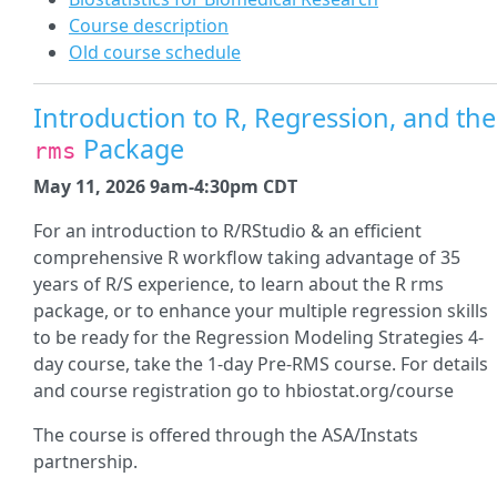
Course description
Old course schedule
Introduction to R, Regression, and the
Package
rms
May 11, 2026 9am-4:30pm CDT
For an introduction to R/RStudio & an efficient
comprehensive R workflow taking advantage of 35
years of R/S experience, to learn about the R rms
package, or to enhance your multiple regression skills
to be ready for the Regression Modeling Strategies 4-
day course, take the 1-day Pre-RMS course. For details
and course registration go to hbiostat.org/course
The course is offered through the ASA/Instats
partnership.