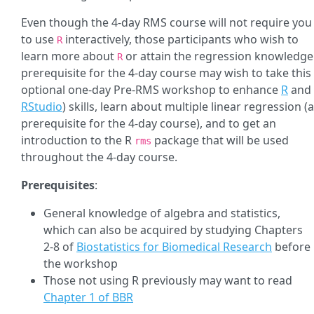
Even though the 4-day RMS course will not require you
to use
interactively, those participants who wish to
R
learn more about
or attain the regression knowledge
R
prerequisite for the 4-day course may wish to take this
optional one-day Pre-RMS workshop to enhance
R
and
RStudio
) skills, learn about multiple linear regression (a
prerequisite for the 4-day course), and to get an
introduction to the R
package that will be used
rms
throughout the 4-day course.
Prerequisites
:
General knowledge of algebra and statistics,
which can also be acquired by studying Chapters
2-8 of
Biostatistics for Biomedical Research
before
the workshop
Those not using R previously may want to read
Chapter 1 of BBR