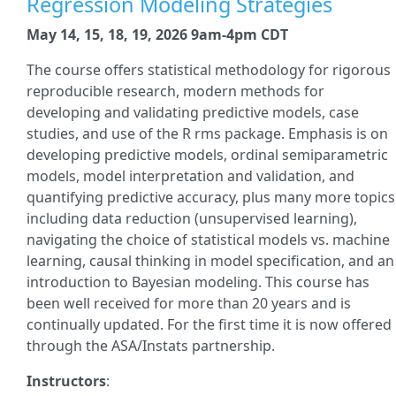
Regression Modeling Strategies
May 14, 15, 18, 19, 2026 9am-4pm CDT
The course offers statistical methodology for rigorous
reproducible research, modern methods for
developing and validating predictive models, case
studies, and use of the R rms package. Emphasis is on
developing predictive models, ordinal semiparametric
models, model interpretation and validation, and
quantifying predictive accuracy, plus many more topics
including data reduction (unsupervised learning),
navigating the choice of statistical models vs. machine
learning, causal thinking in model specification, and an
introduction to Bayesian modeling. This course has
been well received for more than 20 years and is
continually updated. For the first time it is now offered
through the ASA/Instats partnership.
Instructors
: