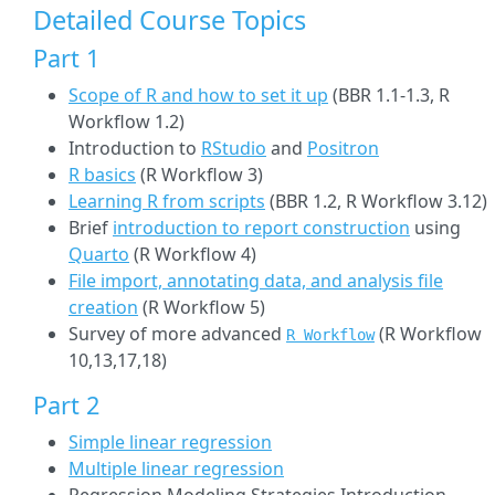
Detailed Course Topics
Part 1
Scope of R and how to set it up
(BBR 1.1-1.3, R
Workflow 1.2)
Introduction to
RStudio
and
Positron
R basics
(R Workflow 3)
Learning R from scripts
(BBR 1.2, R Workflow 3.12)
Brief
introduction to report construction
using
Quarto
(R Workflow 4)
File import, annotating data, and analysis file
creation
(R Workflow 5)
Survey of more advanced
(R Workflow
R Workflow
10,13,17,18)
Part 2
Simple linear regression
Multiple linear regression