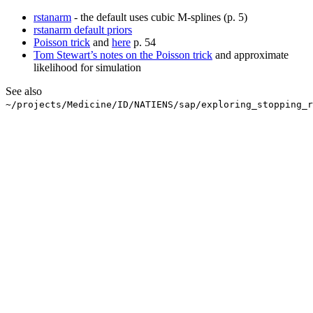
rstanarm
- the default uses cubic M-splines (p. 5)
rstanarm default priors
Poisson trick
and
here
p. 54
Tom Stewart’s notes on the Poisson trick
and approximate
likelihood for simulation
See also
~/projects/Medicine/ID/NATIENS/sap/exploring_stopping_r