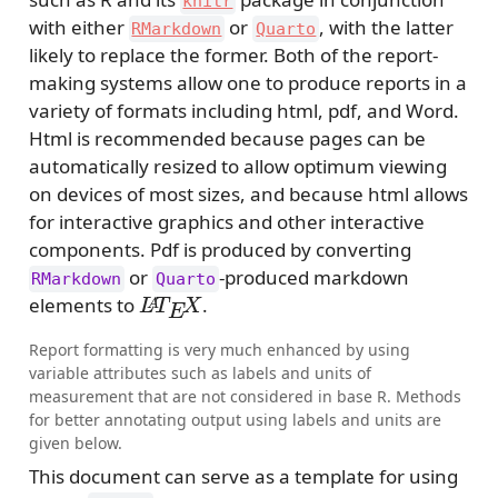
knitr
with either
or
, with the latter
RMarkdown
Quarto
likely to replace the former. Both of the report-
making systems allow one to produce reports in a
variety of formats including html, pdf, and Word.
Html is recommended because pages can be
automatically resized to allow optimum viewing
on devices of most sizes, and because html allows
for interactive graphics and other interactive
components. Pdf is produced by converting
or
-produced markdown
RMarkdown
Quarto
L
A
T
E
X
elements to
.
Report formatting is very much enhanced by using
variable attributes such as labels and units of
measurement that are not considered in base R. Methods
for better annotating output using labels and units are
given below.
This document can serve as a template for using