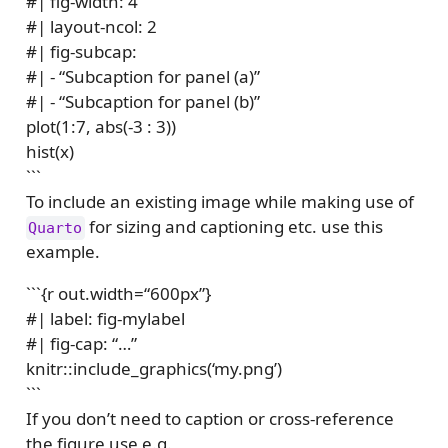
#| fig-width: 4
#| layout-ncol: 2
#| fig-subcap:
#| - “Subcaption for panel (a)”
#| - “Subcaption for panel (b)”
plot(1:7, abs(-3 : 3))
hist(x)
```
To include an existing image while making use of
for sizing and captioning etc. use this
Quarto
example.
```{r out.width=“600px”}
#| label: fig-mylabel
#| fig-cap: “…”
knitr::include_graphics(‘my.png’)
```
If you don’t need to caption or cross-reference
the figure use e.g.