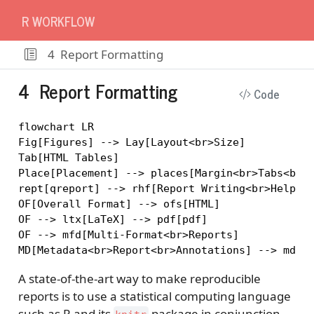
R WORKFLOW
4
Report Formatting
4
Report Formatting
Code
flowchart LR

Fig[Figures] --> Lay[Layout<br>Size]

Tab[HTML Tables]

Place[Placement] --> places[Margin<br>Tabs<br>E
rept[qreport] --> rhf[Report Writing<br>Helper 
OF[Overall Format] --> ofs[HTML]

OF --> ltx[LaTeX] --> pdf[pdf]

OF --> mfd[Multi-Format<br>Reports]

A state-of-the-art way to make reproducible
reports is to use a statistical computing language
such as R and its
package in conjunction