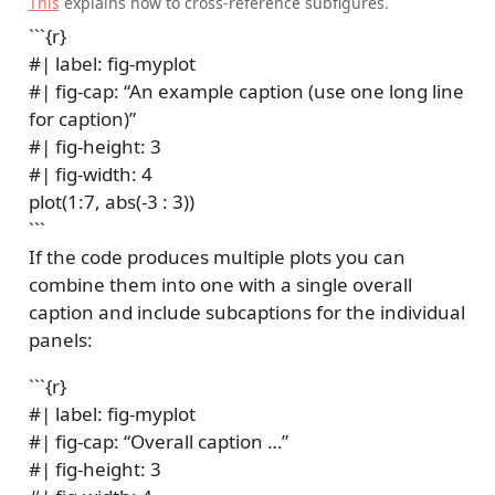
This
explains how to cross-reference subfigures.
```{r}
#| label: fig-myplot
#| fig-cap: “An example caption (use one long line
for caption)”
#| fig-height: 3
#| fig-width: 4
plot(1:7, abs(-3 : 3))
```
If the code produces multiple plots you can
combine them into one with a single overall
caption and include subcaptions for the individual
panels:
```{r}
#| label: fig-myplot
#| fig-cap: “Overall caption …”
#| fig-height: 3