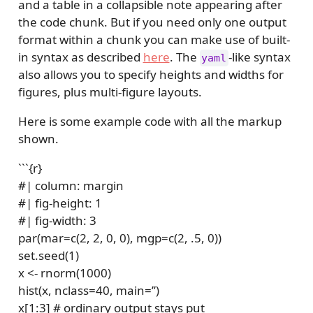
and a table in a collapsible note appearing after
the code chunk. But if you need only one output
format within a chunk you can make use of built-
in syntax as described
here
. The
-like syntax
yaml
also allows you to specify heights and widths for
figures, plus multi-figure layouts.
Here is some example code with all the markup
shown.
```{r}
#| column: margin
#| fig-height: 1
#| fig-width: 3
par(mar=c(2, 2, 0, 0), mgp=c(2, .5, 0))
set.seed(1)
x <- rnorm(1000)
hist(x, nclass=40, main=’’)
x[1:3] # ordinary output stays put