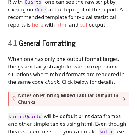
R with
; one can see the raw script by
Quarto
clicking on
at the top right of the report. A
Code
recommended template for typical statistical
reports is
here
with
html
and
pdf
output.
4.1
General Formatting
When one has only one output format target,
things are fairly straightforward except some
situations where mixed formats are rendered in
the same code
chunk
. Click below for details.
N
Notes on Printing Mixed Tabular Output in
o
Chunks
t
e
will by default print data frames
knitr/Quarto
and other simple tables using html. Even though
this is seldom needed, you can make
use
knitr