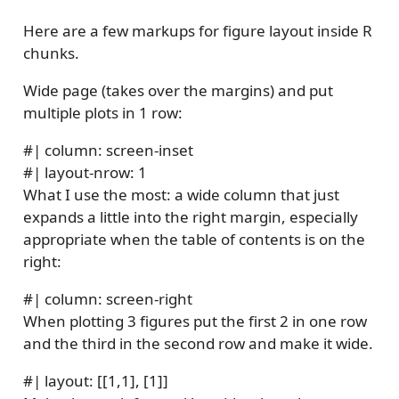
Here are a few markups for figure layout inside R
chunks.
Wide page (takes over the margins) and put
multiple plots in 1 row:
#| column: screen-inset
#| layout-nrow: 1
What I use the most: a wide column that just
expands a little into the right margin, especially
appropriate when the table of contents is on the
right:
#| column: screen-right
When plotting 3 figures put the first 2 in one row
and the third in the second row and make it wide.
#| layout: [[1,1], [1]]