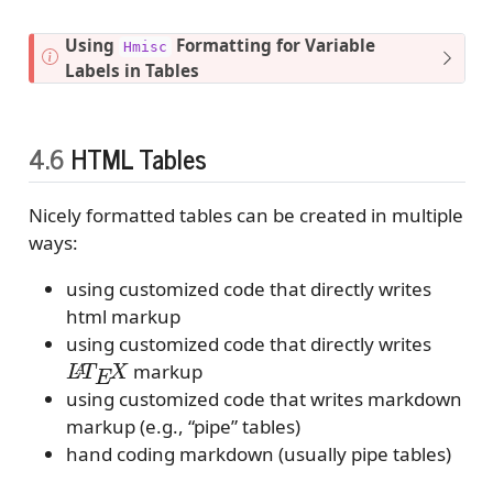
t
e
N
Using
Formatting for Variable
Hmisc
o
Labels in Tables
t
e
4.6
HTML Tables
Nicely formatted tables can be created in multiple
ways:
using customized code that directly writes
html markup
using customized code that directly writes
L
A
T
E
X
markup
using customized code that writes markdown
markup (e.g., “pipe” tables)
hand coding markdown (usually pipe tables)