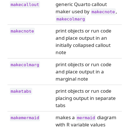
generic Quarto callout
makecallout
maker used by
,
makecnote
makecolmarg
print objects or run code
makecnote
and place output in an
initially collapsed callout
note
print objects or run code
makecolmarg
and place output in a
marginal note
print objects or run code
maketabs
placing output in separate
tabs
makes a
diagram
makemermaid
mermaid
with R variable values