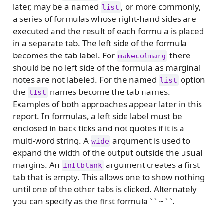
later, may be a named
, or more commonly,
list
a series of formulas whose right-hand sides are
executed and the result of each formula is placed
in a separate tab. The left side of the formula
becomes the tab label. For
there
makecolmarg
should be no left side of the formula as marginal
notes are not labeled. For the named
option
list
the
names become the tab names.
list
Examples of both approaches appear later in this
report. In formulas, a left side label must be
enclosed in back ticks and not quotes if it is a
multi-word string. A
argument is used to
wide
expand the width of the output outside the usual
margins. An
argument creates a first
initblank
tab that is empty. This allows one to show nothing
until one of the other tabs is clicked. Alternately
you can specify as the first formula ` ` ~ ` `.