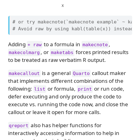
x
# or try makecnote(`makecnote example` ~ kabl
# Avoid raw by using kabl(table(x)) instead o
Adding
to a formula in
,
+ raw
makecnote
, or
forces printed results
makecolmarg
maketabs
to be treated as raw verbatim R output.
is a general
callout maker
makecallout
Quarto
that implements different combinations of the
following:
or formula,
or run code,
list
print
defer executing and only produce the code to
execute vs. running the code now, and close the
callout or leave it open for more calls.
also has helper functions for
qreport
interactively accessing information to help in