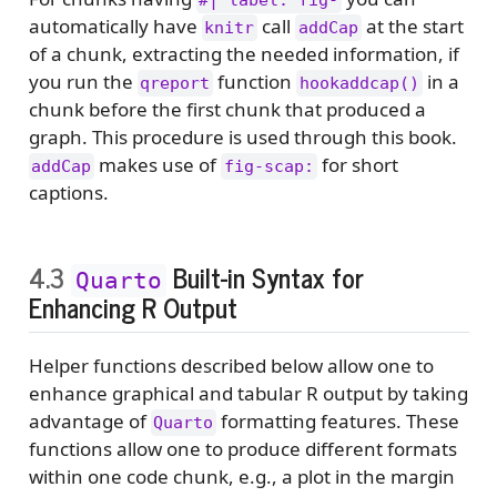
#| label: fig-
automatically have
call
at the start
knitr
addCap
of a chunk, extracting the needed information, if
you run the
function
in a
qreport
hookaddcap()
chunk before the first chunk that produced a
graph. This procedure is used through this book.
makes use of
for short
addCap
fig-scap:
captions.
4.3
Built-in Syntax for
Quarto
Enhancing R Output
Helper functions described below allow one to
enhance graphical and tabular R output by taking
advantage of
formatting features. These
Quarto
functions allow one to produce different formats
within one code chunk, e.g., a plot in the margin