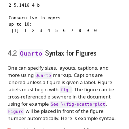
2 5.1416 4 b

Consecutive integers

up to 10:

 [1]  1  2  3  4  5  6  7  8  9 10
4.2
Syntax for Figures
Quarto
One can specify sizes, layouts, captions, and
more using
markup. Captions are
Quarto
ignored unless a figure is given a label. Figure
labels must begin with
. The figure can be
fig-
cross-referenced elsewhere in the document
using for example
.
See \@fig-scatterplot
will be placed in front of the figure
Figure
number automatically. Here is example syntax.