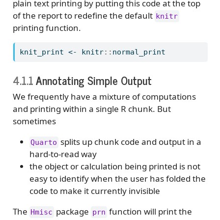
plain text printing by putting this code at the top
of the report to redefine the default
knitr
printing function.
knit_print 
<-
 knitr
::
normal_print
4.1.1
Annotating Simple Output
We frequently have a mixture of computations
and printing within a single R chunk. But
sometimes
splits up chunk code and output in a
Quarto
hard-to-read way
the object or calculation being printed is not
easy to identify when the user has folded the
code to make it currently invisible
The
package
function will print the
Hmisc
prn