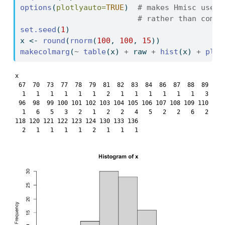
options
(
plotlyauto=
TRUE
)  
# makes Hmisc use p
# rather than compu
set.seed
(
1
)
x 
<-
round
(
rnorm
(
100
, 
100
, 
15
))
makecolmarg
(
~
table
(x) 
+
 raw 
+
hist
(x) 
+
plot
x

 67  70  73  77  78  79  81  82  83  84  86  87  88  89  90 
  1   1   1   1   1   1   2   1   1   1   1   1   1   3   1 
 96  98  99 100 101 102 103 104 105 106 107 108 109 110 111 
  1   6   5   3   2   1   2   2   4   5   2   2   6   2   3 
118 120 121 122 123 124 130 133 136 

  2   1   1   1   1   2   1   1   1 