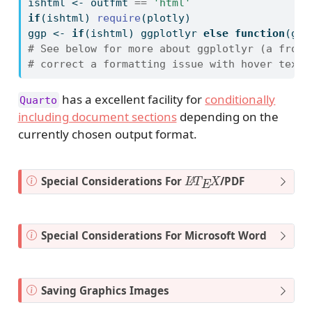
ishtml 
<-
 outfmt 
==
'html'
if
(ishtml) 
require
(plotly)
ggp 
<-
if
(ishtml) ggplotlyr 
else
function
(ggo
# See below for more about ggplotlyr (a front
# correct a formatting issue with hover text)
has a excellent facility for
conditionally
Quarto
including document sections
depending on the
currently chosen output format.
L
X
A
T
E
N
Special Considerations For
/PDF
o
t
e
N
Special Considerations For Microsoft Word
o
t
e
N
Saving Graphics Images
o