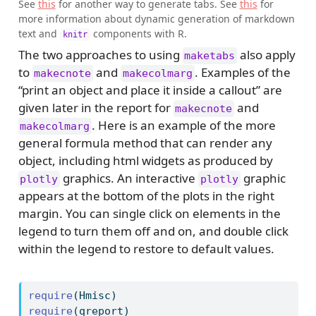
See
this
for another way to generate tabs. See
this
for
more information about dynamic generation of markdown
text and
components with R.
knitr
The two approaches to using
also apply
maketabs
to
and
. Examples of the
makecnote
makecolmarg
“print an object and place it inside a callout” are
given later in the report for
and
makecnote
. Here is an example of the more
makecolmarg
general formula method that can render any
object, including html widgets as produced by
graphics. An interactive
graphic
plotly
plotly
appears at the bottom of the plots in the right
margin. You can single click on elements in the
legend to turn them off and on, and double click
within the legend to restore to default values.
require
(Hmisc)
require
(qreport)