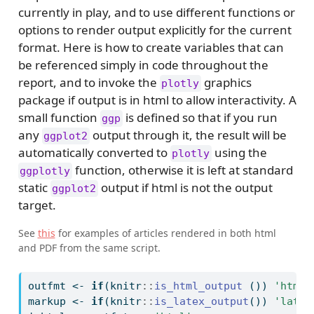
currently in play, and to use different functions or
options to render output explicitly for the current
format. Here is how to create variables that can
be referenced simply in code throughout the
report, and to invoke the
graphics
plotly
package if output is in html to allow interactivity. A
small function
is defined so that if you run
ggp
any
output through it, the result will be
ggplot2
automatically converted to
using the
plotly
function, otherwise it is left at standard
ggplotly
static
output if html is not the output
ggplot2
target.
See
this
for examples of articles rendered in both html
and PDF from the same script.
outfmt 
<-
if
(knitr
::
is_html_output
 ()) 
'html'
markup 
<-
if
(knitr
::
is_latex_output
()) 
'latex