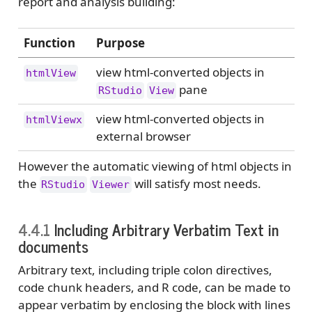
report and analysis building:
Function
Purpose
view html-converted objects in
htmlView
pane
RStudio
View
view html-converted objects in
htmlViewx
external browser
However the automatic viewing of html objects in
the
will satisfy most needs.
RStudio
Viewer
4.4.1
Including Arbitrary Verbatim Text in
documents
Arbitrary text, including triple colon directives,
code chunk headers, and R code, can be made to
appear verbatim by enclosing the block with lines