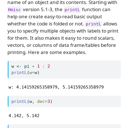
name of an object and its contents. Starting with
version 5.1-3, the
function can
Hmisc
printL
help one create easy-to-read basic output
whether the code is folded or not.
allows
printL
you to specify multiple objects with labels to print
for them. It also makes it easy to round scalars,
vectors, or columns of data frame/tables before
printing. Here are some examples.
w 
<-
 pi 
+
1
:
2
printL
(
w=
w)
w: 4.14159265358979, 5.14159265358979
printL
(w, 
dec=
3
)
4.142, 5.142