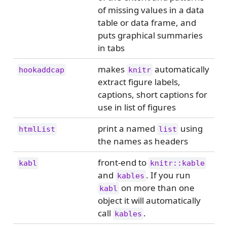
of missing values in a data
table or data frame, and
puts graphical summaries
in tabs
makes
automatically
hookaddcap
knitr
extract figure labels,
captions, short captions for
use in list of figures
print a named
using
htmlList
list
the names as headers
front-end to
kabl
knitr::kable
and
. If you run
kables
on more than one
kabl
object it will automatically
call
.
kables