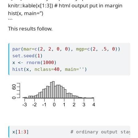
knitr::kable(x[1:3]) # html output put in margin
hist(x, main=’’)
```
This results follow.
par
(
mar=
c
(
2
, 
2
, 
0
, 
0
), 
mgp=
c
(
2
, .
5
, 
0
))
set.seed
(
1
)
x 
<-
rnorm
(
1000
)
hist
(x, 
nclass=
40
, 
main=
''
)
x[
1
:
3
]               
# ordinary output stays 