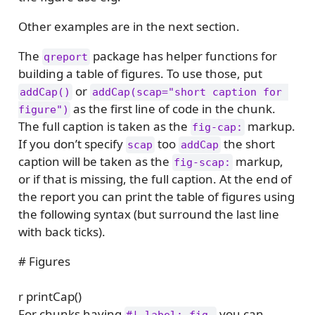
Other examples are in the next section.
The
package has helper functions for
qreport
building a table of figures. To use those, put
or
addCap()
addCap(scap="short caption for 
as the first line of code in the chunk.
figure")
The full caption is taken as the
markup.
fig-cap:
If you don’t specify
too
the short
scap
addCap
caption will be taken as the
markup,
fig-scap:
or if that is missing, the full caption. At the end of
the report you can print the table of figures using
the following syntax (but surround the last line
with back ticks).
# Figures
r printCap()
For chunks having
you can