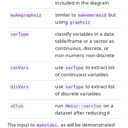
included in the diagram
similar to
but
makegraphviz
makemermaid
using
graphviz
classify variables in a data
varType
table/frame or a vector as
continuous, discrete, or
non-numeric non-discrete
use
to extract list
conVars
varType
of continuous variables
use
to extract list
disVars
varType
of discrete variables
run
on a
vClus
Hmisc::varclus
dataset after reducing it
The input to
, as will be demonstrated
maketabs