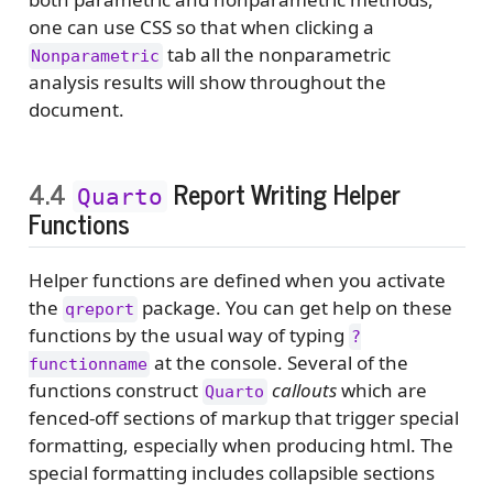
one can use CSS so that when clicking a
tab all the nonparametric
Nonparametric
analysis results will show throughout the
document.
4.4
Report Writing Helper
Quarto
Functions
Helper functions are defined when you activate
the
package. You can get help on these
qreport
functions by the usual way of typing
?
at the console. Several of the
functionname
functions construct
callouts
which are
Quarto
fenced-off sections of markup that trigger special
formatting, especially when producing html. The
special formatting includes collapsible sections