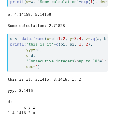
printL
(
w=
w, 
'Some calculation'
=
exp
(
1
), 
dec=
5
)
w: 4.14159, 5.14159

Some calculation: 2.71828
d 
<-
data.frame
(
x=
pi
+
1
:
2
, 
y=
3
:
4
, 
z=
.q
(a, b))
printL
(
'this is it'
=
c
(pi, pi, 
1
, 
2
),
yyy=
pi,
d=
d,
'Consecutive integers
\n
up to 10'
=
1
:
10
,
dec=
4
)
this is it: 3.1416, 3.1416, 1, 2

yyy: 3.1416

d:

       x y z

1 4.1416 3 a
