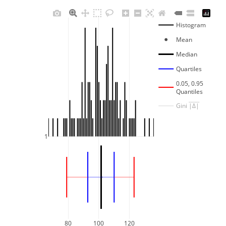
Histogram
Mean
Median
Quartiles
0.05, 0.95
Quantiles
Gini 
|Δ|
1
80
100
120