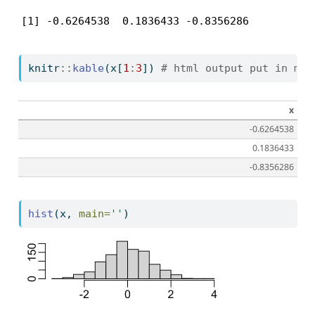
[1] -0.6264538  0.1836433 -0.8356286
knitr
::
kable
(x[
1
:
3
]) 
# html output put in mar
x
-0.6264538
0.1836433
-0.8356286
hist
(x, 
main=
''
)