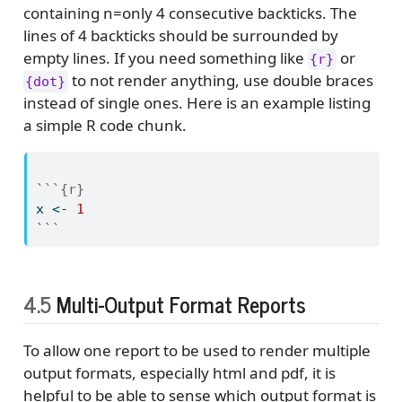
containing n=only 4 consecutive backticks. The
lines of 4 backticks should be surrounded by
empty lines. If you need something like
or
{r}
to not render anything, use double braces
{dot}
instead of single ones. Here is an example listing
a simple R code chunk.
```{r}
x 
<-
1
```
4.5
Multi-Output Format Reports
To allow one report to be used to render multiple
output formats, especially html and pdf, it is
helpful to be able to sense which output format is