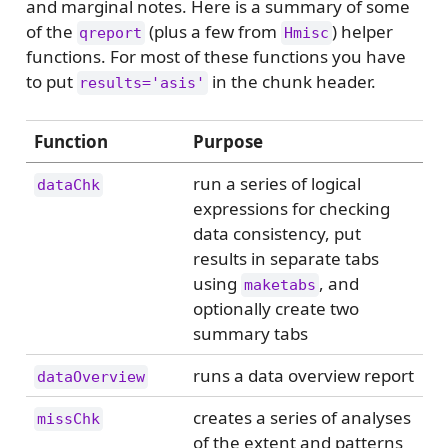
and marginal notes. Here is a summary of some
of the
(plus a few from
) helper
qreport
Hmisc
functions. For most of these functions you have
to put
in the chunk header.
results='asis'
Function
Purpose
run a series of logical
dataChk
expressions for checking
data consistency, put
results in separate tabs
using
, and
maketabs
optionally create two
summary tabs
runs a data overview report
dataOverview
creates a series of analyses
missChk
of the extent and patterns