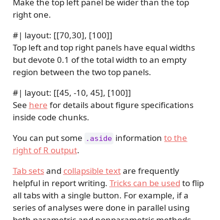
Make the top left panel be wider than the top
right one.
#| layout: [[70,30], [100]]
Top left and top right panels have equal widths
but devote 0.1 of the total width to an empty
region between the two top panels.
#| layout: [[45, -10, 45], [100]]
See
here
for details about figure specifications
inside code chunks.
You can put some
information
to the
.aside
right of R output
.
Tab sets
and
collapsible text
are frequently
helpful in report writing.
Tricks can be used
to flip
all tabs with a single button. For example, if a
series of analyses were done in parallel using
both parametric and nonparametric methods,