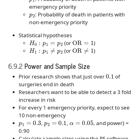
emergency priority
p
2
: Probability of death in patients with
non-emergency priority
Statistical hypotheses
H
0
:
p
1
=
p
2
OR
=
1
(or
)
H
1
:
p
1
≠
p
2
OR
≠
1
(or
)
6.9.2
Power and Sample Size
0.1
Prior research shows that just over
of
surgeries end in death
Researchers want to be able to detect a 3 fold
increase in risk
For every 1 emergency priority, expect to see
10 non-emergency
p
1
=
0.3
p
2
=
0.1
α
=
0.05
,
,
, and power} =
0.90
Calculate sample sizes using the PS software