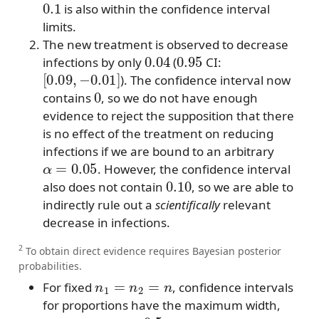
is also within the confidence interval
limits.
The new treatment is observed to decrease
0.04
0.95
infections by only
(
CI:
[
0.09
,
−
0.01
]
). The confidence interval now
0
contains
, so we do not have enough
evidence to reject the supposition that there
is no effect of the treatment on reducing
infections if we are bound to an arbitrary
α
=
0.05
. However, the confidence interval
0.10
also does not contain
, so we are able to
indirectly rule out a
scientifically
relevant
decrease in infections.
2
To obtain direct evidence requires Bayesian posterior
probabilities.
n
1
=
n
2
=
n
For fixed
, confidence intervals
for proportions have the maximum width,
p
1
=
p
2
=
0.5