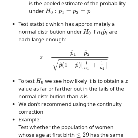
is the pooled estimate of the probability
H
0
:
p
1
=
p
2
=
p
under
Test statistic which has approximately a
H
0
n
i
p
^
i
normal distribution under
if
are
each large enough:
z
=
p
^
1
−
p
^
2
p
^
(
1
−
p
^
)
[
1
n
1
+
1
n
2
]
H
0
z
To test
we see how likely it is to obtain a
value as far or farther out in the tails of the
z
normal distribution than
is
We don’t recommend using the continuity
correction
Example:
Test whether the population of women
≤
29
whose age at first birth
has the same