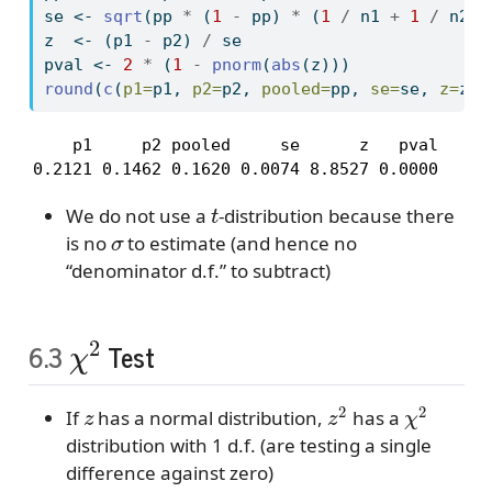
se 
<-
sqrt
(pp 
*
 (
1
-
 pp) 
*
 (
1
/
 n1 
+
1
/
 n2))
z  
<-
 (p1 
-
 p2) 
/
 se
pval 
<-
2
*
 (
1
-
pnorm
(
abs
(z)))
round
(
c
(
p1=
p1, 
p2=
p2, 
pooled=
pp, 
se=
se, 
z=
z, 
    p1     p2 pooled     se      z   pval 

0.2121 0.1462 0.1620 0.0074 8.8527 0.0000 
t
We do not use a
-distribution because there
σ
is no
to estimate (and hence no
“denominator d.f.” to subtract)
χ
2
6.3
Test
z
z
2
χ
2
If
has a normal distribution,
has a
distribution with 1 d.f. (are testing a single
difference against zero)