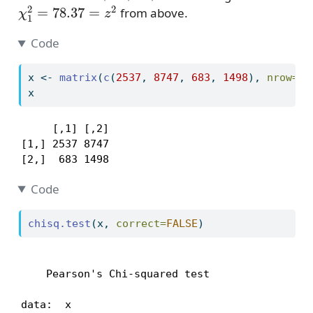
χ
1
2
=
78.37
=
z
2
from above.
Code
x 
<-
matrix
(
c
(
2537
, 
8747
, 
683
, 
1498
), 
nrow=
2
,
x
     [,1] [,2]

[1,] 2537 8747

[2,]  683 1498
Code
chisq.test
(x, 
correct=
FALSE
)
    Pearson's Chi-squared test

data:  x
