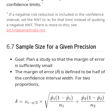
1
confidence limits.
1
If a negative risk reduction is included in the confidence
∞
interval, set the NNT to
for that limit instead of quoting
a negative NNT. There is more to this; see
bit.ly/datamethods-nnt
.
6.7
Sample Size for a Given Precision
Goal: Plan a study so that the margin of error
is sufficiently small
δ
The margin of error (
) is defined to be half of
the confidence interval width. For two
proportions,
δ
=
z
1
−
α
/
2
×
p
^
1
(
1
−
p
^
1
)
n
1
+
p
^
2
(
1
−
p
^
2
)
n