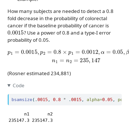
How many subjects are needed to detect a 0.8
fold decrease in the probability of colorectal
cancer if the baseline probability of cancer is
0.0015
? Use a power of 0.8 and a type-I error
probability of 0.05.
p
1
=
0.0015
,
p
2
=
0.8
×
p
1
=
0.0012
,
α
=
0.05
,
β
=
0.
(Rosner estimated 234,881)
Code
bsamsize
(.
0015
, 
0.8
*
 .
0015
, 
alpha=
0.05
, 
powe
      n1       n2 

235147.3 235147.3 