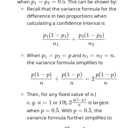
when
. This can be shown by:
Recall that the variance formula for the
difference in two proportions when
calculating a confidence interval is
p
1
(
1
−
p
1
)
n
1
+
p
2
(
1
−
p
2
)
n
2
p
1
=
p
2
=
p
n
1
=
n
2
=
n
When
and
,
the variance formula simplifies to
p
(
1
−
p
)
n
+
p
(
1
−
p
)
n
=
2
p
(
1
−
p
)
n
n
Then, for any fixed value of
(
e
.
g
.
n
=
1
10
2
p
(
1
−
p
)
n
or
),
is largest
p
=
0.5
p
=
0.5
when
. With
, the
variance formula further simplifies to
2
.25
n
=
1
2
n