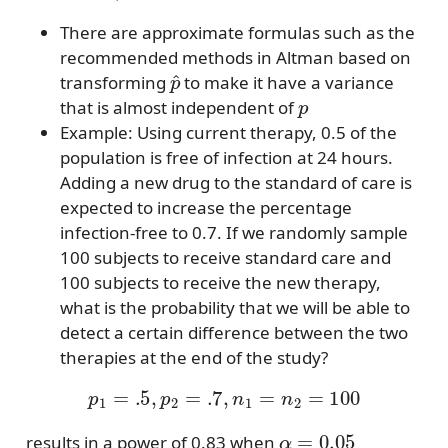
There are approximate formulas such as the
recommended methods in Altman based on
p
^
transforming
to make it have a variance
p
that is almost independent of
Example: Using current therapy, 0.5 of the
population is free of infection at 24 hours.
Adding a new drug to the standard of care is
expected to increase the percentage
infection-free to 0.7. If we randomly sample
100 subjects to receive standard care and
100 subjects to receive the new therapy,
what is the probability that we will be able to
detect a certain difference between the two
therapies at the end of the study?
p
1
=
.5
,
p
2
=
.7
,
n
1
=
n
2
=
100
α
=
0.05
results in a power of 0.83 when