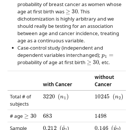
probability of breast cancer as women whose
≥
30
age at first birth was
. This
dichotomization is highly arbitrary and we
should really be testing for an association
between age and cancer incidence, treating
age as a continuous variable.
Case-control study (independent and
p
1
=
dependent variables interchanged);
≥
30
probability of age at first birth
, etc.
without
with Cancer
Cancer
3220
(
n
1
)
10245
(
n
2
)
Total # of
subjects
≥
30
683
1498
# age
0.212
(
p
^
1
0.146
(
p
^
2
Sample
)
)