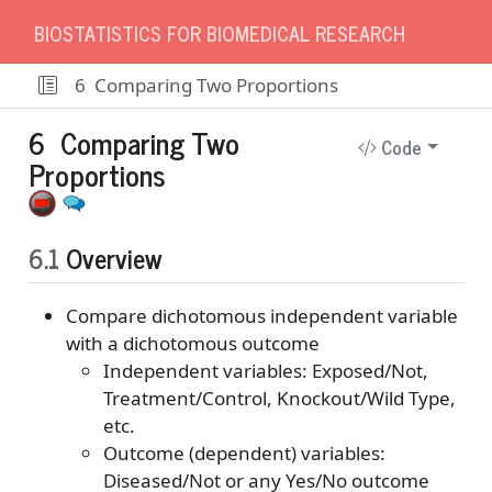
BIOSTATISTICS FOR BIOMEDICAL RESEARCH
6
Comparing Two Proportions
6
Comparing Two
Code
Proportions
6.1
Overview
Compare dichotomous independent variable
with a dichotomous outcome
Independent variables: Exposed/Not,
Treatment/Control, Knockout/Wild Type,
etc.
Outcome (dependent) variables:
Diseased/Not or any Yes/No outcome