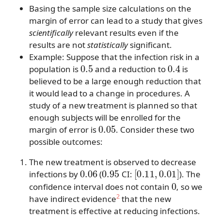
Basing the sample size calculations on the
margin of error can lead to a study that gives
scientifically
relevant results even if the
results are not
statistically
significant.
Example: Suppose that the infection risk in a
0.5
0.4
population is
and a reduction to
is
believed to be a large enough reduction that
it would lead to a change in procedures. A
study of a new treatment is planned so that
enough subjects will be enrolled for the
0.05
margin of error is
. Consider these two
possible outcomes:
The new treatment is observed to decrease
0.06
0.95
[
0.11
,
0.01
]
infections by
(
CI:
). The
0
confidence interval does not contain
, so we
2
have indirect evidence
that the new
treatment is effective at reducing infections.
0.1