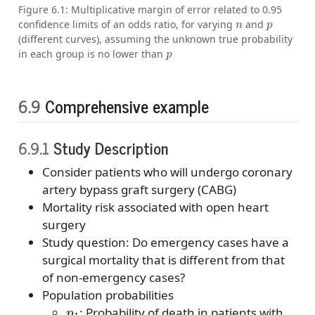
Figure 6.1: Multiplicative margin of error related to 0.95
n
p
confidence limits of an odds ratio, for varying
and
(different curves), assuming the unknown true probability
p
in each group is no lower than
6.9
Comprehensive example
6.9.1
Study Description
Consider patients who will undergo coronary
artery bypass graft surgery (CABG)
Mortality risk associated with open heart
surgery
Study question: Do emergency cases have a
surgical mortality that is different from that
of non-emergency cases?
Population probabilities
p
1
: Probability of death in patients with