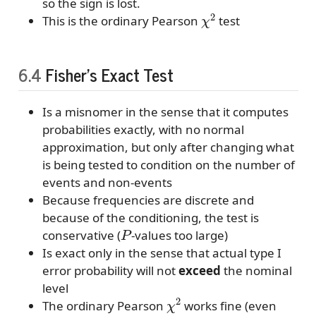
so the sign is lost.
χ
2
This is the ordinary Pearson
test
6.4
Fisher’s Exact Test
Is a misnomer in the sense that it computes
probabilities exactly, with no normal
approximation, but only after changing what
is being tested to condition on the number of
events and non-events
Because frequencies are discrete and
because of the conditioning, the test is
P
conservative (
-values too large)
Is exact only in the sense that actual type I
error probability will not
exceed
the nominal
level
χ
2
The ordinary Pearson
works fine (even