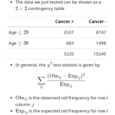
The data we just tested can be shown as a
2
×
2
contingency table
Cancer +
Cancer -
≤
29
Age
2537
8747
≥
30
Age
683
1498
3220
10245
χ
2
In general, the
test statistic is given by
∑
i
j
(
Obs
i
j
−
Exp
i
j
)
2
Exp
i
j
Obs
i
j
i
is the observed cell frequency for row
j
column
Exp
i
j
i
is the expected cell frequency for row
j