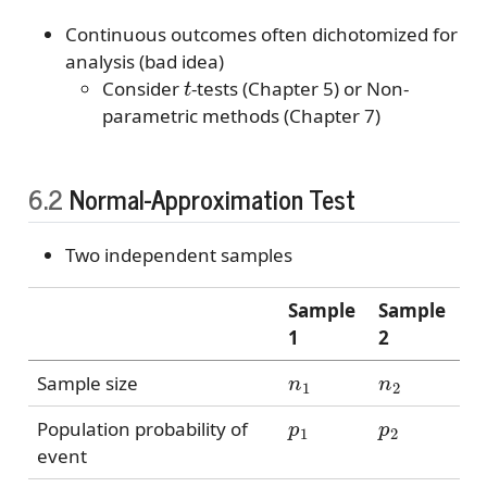
Continuous outcomes often dichotomized for
analysis (bad idea)
t
Consider
-tests (Chapter 5) or Non-
parametric methods (Chapter 7)
6.2
Normal-Approximation Test
Two independent samples
Sample
Sample
1
2
n
1
n
2
Sample size
p
1
p
2
Population probability of
event
p
^
1
p
^
2