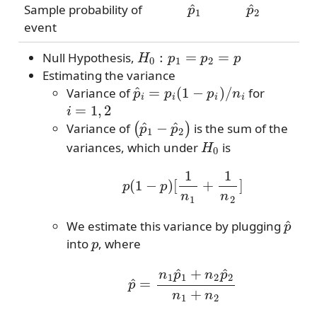
Sample probability of
event
H
0
:
p
1
=
p
2
=
p
Null Hypothesis,
Estimating the variance
p
^
i
=
p
i
(
1
−
p
i
)
/
n
i
Variance of
for
i
=
1
,
2
(
p
^
1
−
p
^
2
)
Variance of
is the sum of the
H
0
variances, which under
is
p
(
1
−
p
)
[
1
n
1
+
1
n
2
]
p
^
We estimate this variance by plugging
p
into
, where
p
^
=
n
1
p
^
1
+
n
2
p
^
2
n
1
+
n
2