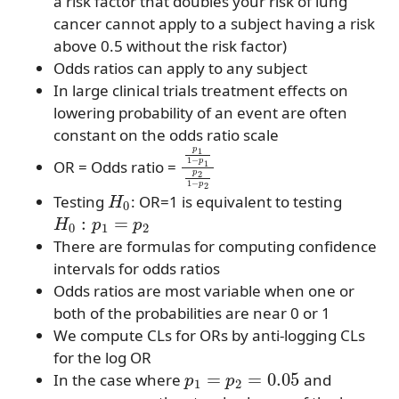
a risk factor that doubles your risk of lung
cancer cannot apply to a subject having a risk
above 0.5 without the risk factor)
Odds ratios can apply to any subject
In large clinical trials treatment effects on
lowering probability of an event are often
constant on the odds ratio scale
p
1
1
−
p
1
p
2
1
−
p
2
OR = Odds ratio =
H
0
Testing
: OR=1 is equivalent to testing
H
0
:
p
1
=
p
2
There are formulas for computing confidence
intervals for odds ratios
Odds ratios are most variable when one or
both of the probabilities are near 0 or 1
We compute CLs for ORs by anti-logging CLs
for the log OR
p
1
=
p
2
=
0.05
In the case where
and
n
1
=
n
2
=
n