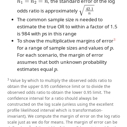
, the standard error of the log
42.1
n
odds ratio is approximately
n
The common sample size
needed to
estimate the true OR to within a factor of 1.5
p
is 984 with
s in this range
3
To show the multiplicative margins of error
p
for a range of sample sizes and values of
.
For each scenario, the margin of error
assumes that both unknown probability
p
estimates equal
.
3
Value by which to multiply the observed odds ratio to
obtain the upper 0.95 confidence limit or to divide the
observed odds ratio to obtain the lower 0.95 limit. The
confidence interval for a ratio should always be
constructed on the log scale (unless using the excellent
profile likelihood interval which is transformation-
invariant). We compute the margin of error on the log ratio
scale just as we do for means. The margin of error can be
1
2