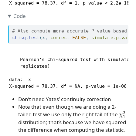
X-squared = 78.37, df = 1, p-value < 2.2e-16
Code
# Also compute more accurate P-value based on
chisq.test
(x, 
correct=
FALSE
, 
simulate.p.value
    Pearson's Chi-squared test with simulated p
    replicates)

data:  x

X-squared = 78.37, df = NA, p-value = 1e-06
Don’t need Yates’ continuity correction
Note that even though we are doing a 2-
χ
1
2
tailed test we use only the right tail of the
distribution; that’s because we have squared
the difference when computing the statistic,