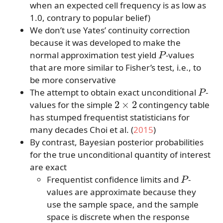
when an expected cell frequency is as low as
1.0, contrary to popular belief)
We don’t use Yates’ continuity correction
because it was developed to make the
P
normal approximation test yield
-values
that are more similar to Fisher’s test, i.e., to
be more conservative
P
The attempt to obtain exact unconditional
-
2
×
2
values for the simple
contingency table
has stumped frequentist statisticians for
many decades
Choi et al. (
2015
)
By contrast, Bayesian posterior probabilities
for the true unconditional quantity of interest
are exact
P
Frequentist confidence limits and
-
values are approximate because they
use the sample space, and the sample
space is discrete when the response