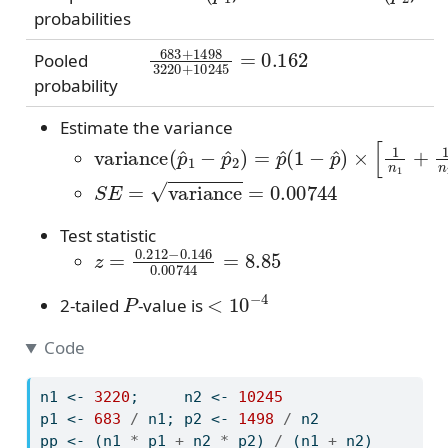
probabilities
683
+
1498
3220
+
10245
=
0.162
Pooled
probability
Estimate the variance
variance
(
p
^
1
−
p
^
2
)
=
p
^
(
1
−
p
^
)
×
[
1
n
1
+
S
E
=
variance
=
0.00744
Test statistic
z
=
0.212
−
0.146
0.00744
=
8.85
P
<
10
−
4
2-tailed
-value is
Code
n1 
<-
3220
;     n2 
<-
10245
p1 
<-
683
/
 n1; p2 
<-
1498
/
 n2
pp 
<-
 (n1 
*
 p1 
+
 n2 
*
 p2) 
/
 (n1 
+
 n2)