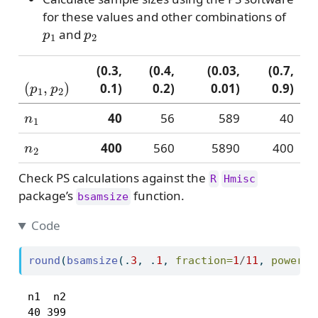
for these values and other combinations of
p
1
p
2
and
(0.3,
(0.4,
(0.03,
(0.7,
(
p
1
,
p
2
)
0.1)
0.2)
0.01)
0.9)
n
1
40
56
589
40
n
2
400
560
5890
400
Check PS calculations against the
R
Hmisc
package’s
function.
bsamsize
Code
round
(
bsamsize
(.
3
, .
1
, 
fraction=
1
/
11
, 
power=
.
 n1  n2 

 40 399 