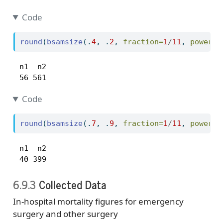
Code
round
(
bsamsize
(.
4
, .
2
, 
fraction=
1
/
11
, 
power=
.
 n1  n2 

 56 561 
Code
round
(
bsamsize
(.
7
, .
9
, 
fraction=
1
/
11
, 
power=
.
 n1  n2 

 40 399 
6.9.3
Collected Data
In-hospital mortality figures for emergency
surgery and other surgery