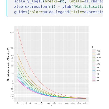
scale_y_log10
(
breaks=
mb, 
labels=
as.characte
xlab
(
expression
(n)) 
+
ylab
(
'Multiplicative 
guides
(
color=
guide_legend
(
title=
expression
(