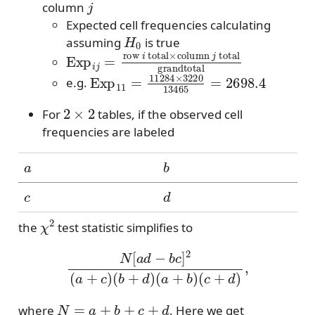
column
Expected cell frequencies calculating
H
0
assuming
is true
Exp
i
j
=
row
i
total
×
column
j
total
grand
Exp
11
=
11284
×
3220
13465
=
2698.
e.g.
2
×
2
For
tables, if the observed cell
frequencies are labeled
a
b
c
d
χ
2
the
test statistic simplifies to
N
[
a
d
−
b
c
]
2
(
a
+
c
)
(
b
+
d
)
(
a
+
b
)
(
c
+
d
)
,
N
=
a
+
b
+
c
+
d
where
. Here we get