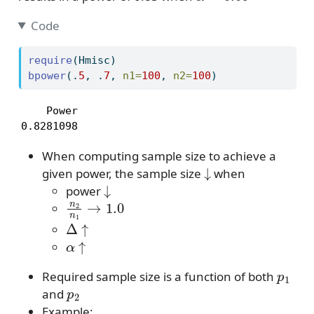
Code
require
(Hmisc)
bpower
(.
5
, .
7
, 
n1=
100
, 
n2=
100
)
    Power 

0.8281098 
When computing sample size to achieve a
↓
given power, the sample size
when
↓
power
n
2
n
1
→
1.0
Δ
↑
α
↑
p
1
Required sample size is a function of both
p
2
and
Example: