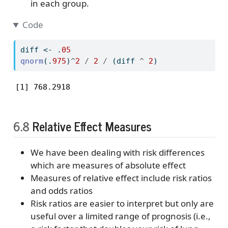
in each group.
Code
diff 
<-
 .
05
qnorm
(.
975
)
^
2
/
2
/
 (diff 
^
2
)
[1] 768.2918
6.8
Relative Effect Measures
We have been dealing with risk differences
which are measures of absolute effect
Measures of relative effect include risk ratios
and odds ratios
Risk ratios are easier to interpret but only are
useful over a limited range of prognosis (i.e.,