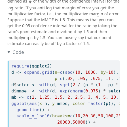
defined as
of the width of the confidence interval for the
log ratio. If you anti log that margin of error you get the
multiplicative factor, i.e., the multiplicative margin of error.
Suppose that the MMOE is 1.5. This means that you can
get the 0.95 confidence interval for the ratio by taking the
ratio’s point estimate and dividing it by 1.5 and then
multiplying it by 1.5. You can loosely say that our point
estimate can easily be off by a factor of 1.5.
Code
require
(ggplot2)
d 
<-
expand.grid
(
n=
c
(
seq
(
10
, 
1000
, 
by=
10
), 
se
p=
c
(.
02
, .
05
, .
075
, .
1
, .
15
,
d
$
selor 
<-
with
(d, 
sqrt
(
2
/
 (p 
*
 (
1
-
 p) 
*
 n)
d
$
mmoe  
<-
with
(d, 
exp
(
qnorm
(
0.975
) 
*
 selor))
mb 
<-
c
(
1
, 
1.25
, 
1.5
, 
2
, 
2.5
, 
3
, 
4
, 
5
, 
10
, 
20
ggplot
(
aes
(
x=
n, 
y=
mmoe, 
color=
factor
(p)), 
dat
geom_line
() 
+
scale_x_log10
(
breaks=
c
(
10
,
20
,
30
,
50
,
100
,
200
,
20000
,
50000
)) 
+