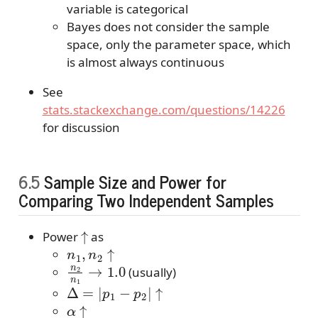
variable is categorical
Bayes does not consider the sample
space, only the parameter space, which
is almost always continuous
See
stats.stackexchange.com/questions/14226
for discussion
6.5
Sample Size and Power for
Comparing Two Independent Samples
↑
Power
as
n
1
,
n
2
↑
n
2
n
1
→
1.0
(usually)
Δ
=
|
p
1
−
p
2
|
↑
α
↑