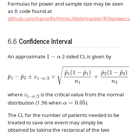
Formulas for power and sample size may be seen
as
code found at
R
github.com/harrelfe/Hmisc/blob/master/R/bpower.s
.
6.6
Confidence Interval
1
−
α
An approximate
2-sided CL is given by
p
^
1
−
p
^
2
±
z
1
−
α
/
2
×
p
^
1
(
1
−
p
^
1
)
n
1
+
p
^
2
(
1
−
p
z
1
−
α
/
2
where
is the critical value from the normal
α
=
0.05
distribution (1.96 when
).
The CL for the number of patients needed to be
treated to save one event may simply be
obtained by taking the reciprocal of the two