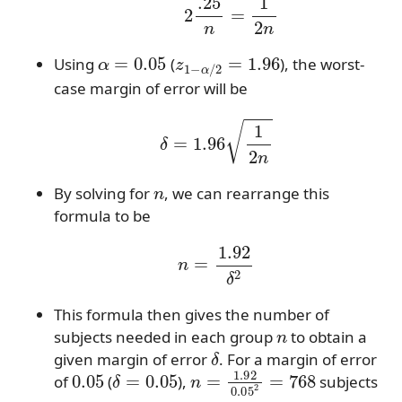
α
=
0.05
z
1
−
α
/
2
=
1.96
Using
(
), the worst-
case margin of error will be
δ
=
1.96
1
2
n
n
By solving for
, we can rearrange this
formula to be
n
=
1.92
δ
2
This formula then gives the number of
n
subjects needed in each group
to obtain a
δ
given margin of error
. For a margin of error
0.05
δ
=
0.05
n
=
1.92
0.05
2
=
768
of
(
),
subjects