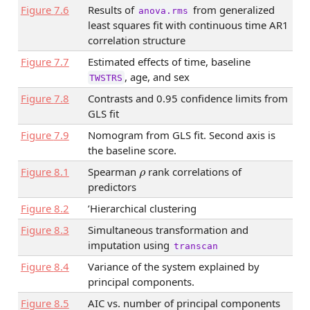
Figure
7.6
Results of
from generalized
anova.rms
least squares fit with continuous time AR1
correlation structure
Figure
7.7
Estimated effects of time, baseline
, age, and sex
TWSTRS
Figure
7.8
Contrasts and 0.95 confidence limits from
GLS fit
Figure
7.9
Nomogram from GLS fit. Second axis is
the baseline score.
ρ
Figure
8.1
Spearman
rank correlations of
predictors
Figure
8.2
’Hierarchical clustering
Figure
8.3
Simultaneous transformation and
imputation using
transcan
Figure
8.4
Variance of the system explained by
principal components.
Figure
8.5
AIC vs. number of principal components