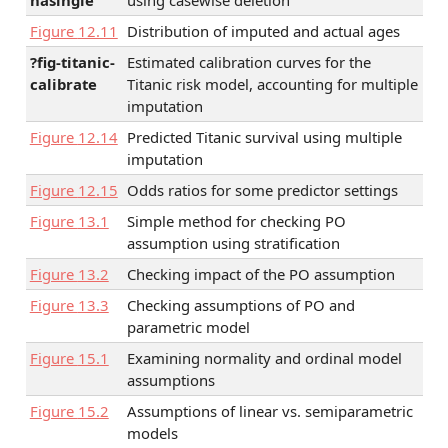
Figure
12.11
Distribution of imputed and actual ages
?fig-titanic-
Estimated calibration curves for the
calibrate
Titanic risk model, accounting for multiple
imputation
Figure
12.14
Predicted Titanic survival using multiple
imputation
Figure
12.15
Odds ratios for some predictor settings
Figure
13.1
Simple method for checking PO
assumption using stratification
Figure
13.2
Checking impact of the PO assumption
Figure
13.3
Checking assumptions of PO and
parametric model
Figure
15.1
Examining normality and ordinal model
assumptions
Figure
15.2
Assumptions of linear vs. semiparametric
models