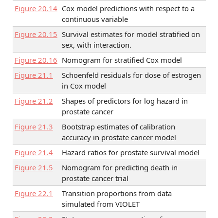
Figure
20.14
Cox model predictions with respect to a
continuous variable
Figure
20.15
Survival estimates for model stratified on
sex, with interaction.
Figure
20.16
Nomogram for stratified Cox model
Figure
21.1
Schoenfeld residuals for dose of estrogen
in Cox model
Figure
21.2
Shapes of predictors for log hazard in
prostate cancer
Figure
21.3
Bootstrap estimates of calibration
accuracy in prostate cancer model
Figure
21.4
Hazard ratios for prostate survival model
Figure
21.5
Nomogram for predicting death in
prostate cancer trial
Figure
22.1
Transition proportions from data
simulated from VIOLET