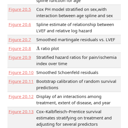
spline function for age
Figure
20.5
Cox PH model stratified on sex,with
interaction between age spline and sex
Figure
20.6
Spline estimate of relationship between
LVEF and relative log hazard
Figure
20.7
Smoothed martingale residuals vs. LVEF
Λ
Figure
20.8
ratio plot
Figure
20.9
Stratified hazard ratios for pain/ischemia
index over time
Figure
20.10
Smoothed Schoenfeld residuals
Figure
20.11
Bootstrap calibration of random survival
predictions
Figure
20.12
Display of an interactions among
treatment, extent of disease, and year
Figure
20.13
Cox–Kalbfleisch–Prentice survival
estimates stratifying on treatment and
adjusting for several predictors