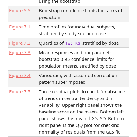
using the bootstrap
Figure
5.5
Bootstrap confidence limits for ranks of
predictors
Figure
7.1
Time profiles for individual subjects,
stratified by study site and dose
Figure
7.2
Quartiles of
stratified by dose
TWSTRS
Figure
7.3
Mean responses and nonparametric
bootstrap 0.95 confidence limits for
population means, stratified by dose
Figure
7.4
Variogram, with assumed correlation
pattern superimposed
Figure
7.5
Three residual plots to check for absence
of trends in central tendency and in
variability. Upper right panel shows the
x
baseline score on the
-axis. Bottom left
±
2
×
panel shows the mean
SD. Bottom
right panel is the QQ plot for checking
normality of residuals from the GLS fit.