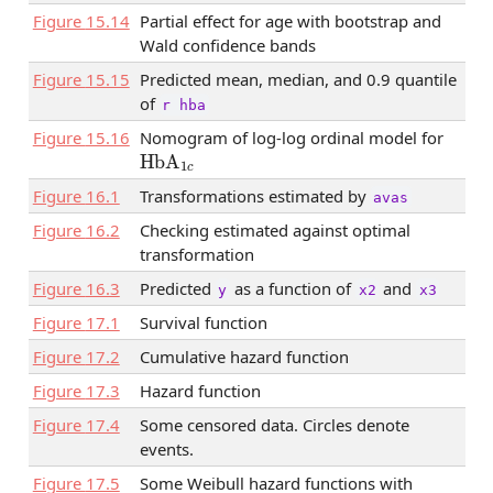
Figure
15.14
Partial effect for age with bootstrap and
Wald confidence bands
Figure
15.15
Predicted mean, median, and 0.9 quantile
of
r hba
Figure
15.16
Nomogram of log-log ordinal model for
HbA
1
c
Figure
16.1
Transformations estimated by
avas
Figure
16.2
Checking estimated against optimal
transformation
Figure
16.3
Predicted
as a function of
and
y
x2
x3
Figure
17.1
Survival function
Figure
17.2
Cumulative hazard function
Figure
17.3
Hazard function
Figure
17.4
Some censored data. Circles denote
events.
Figure
17.5
Some Weibull hazard functions with