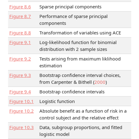
Figure
8.6
Sparse principal components
Figure
8.7
Performance of sparse principal
components
Figure
8.8
Transformation of variables using ACE
Figure
9.1
Log-likelihood function for binomial
distribution with 2 sample sizes
Figure
9.2
Tests arising from maximum liklihood
estimation
Figure
9.3
Bootstrap confidence interval choices,
from
Carpenter & Bithell (
2000
)
Figure
9.4
Bootstrap confidence intervals
Figure
10.1
Logistic function
Figure
10.2
Absolute benefit as a function of risk in a
control subject and the relative effect
Figure
10.3
Data, subgroup proportions, and fitted
logistic model