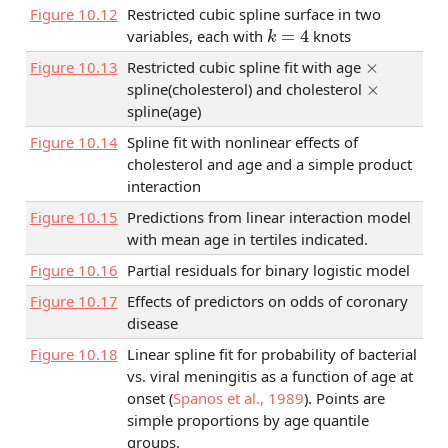
Figure
10.12
Restricted cubic spline surface in two
k
=
4
variables, each with
knots
×
Figure
10.13
Restricted cubic spline fit with age
×
spline(cholesterol) and cholesterol
spline(age)
Figure
10.14
Spline fit with nonlinear effects of
cholesterol and age and a simple product
interaction
Figure
10.15
Predictions from linear interaction model
with mean age in tertiles indicated.
Figure
10.16
Partial residuals for binary logistic model
Figure
10.17
Effects of predictors on odds of coronary
disease
Figure
10.18
Linear spline fit for probability of bacterial
vs. viral meningitis as a function of age at
onset
(
Spanos et al., 1989
)
. Points are
simple proportions by age quantile
groups.