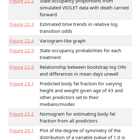
Figure
22.2
State occupancy proportions from
simulated VIOLET data with death carried
forward
Figure
22.3
Estimated time trends in relative log
transition odds
Figure
22.4
Variogram-like graph
Figure
22.5
State occupancy probabilities for each
treatment
Figure
22.6
Relationship between bootstrap log ORs
and differences in mean days unwell
Figure
23.1
Predicted body fat fraction for varying
height and weight given age of 43 and
other predictors set to their
medians/modes
Figure
23.2
Nomogram for estimating body fat
fraction from all predictors
Figure
24.1
Plot of the degree of symmetry of the
distribution of a variable (value of 1.0 is