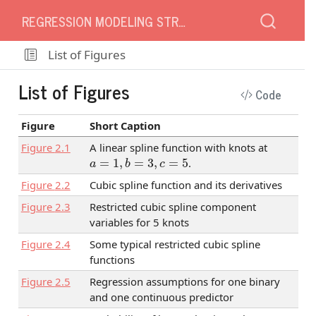
REGRESSION MODELING STRATEGIES
List of Figures
List of Figures
Code
Figure
Short Caption
Figure
2.1
A linear spline function with knots at
a
=
1
,
b
=
3
,
c
=
5
.
Figure
2.2
Cubic spline function and its derivatives
Figure
2.3
Restricted cubic spline component
variables for 5 knots
Figure
2.4
Some typical restricted cubic spline
functions
Figure
2.5
Regression assumptions for one binary
and one continuous predictor