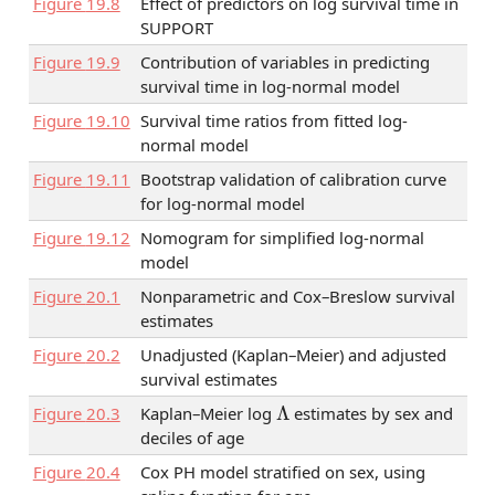
Figure
19.8
Effect of predictors on log survival time in
SUPPORT
Figure
19.9
Contribution of variables in predicting
survival time in log-normal model
Figure
19.10
Survival time ratios from fitted log-
normal model
Figure
19.11
Bootstrap validation of calibration curve
for log-normal model
Figure
19.12
Nomogram for simplified log-normal
model
Figure
20.1
Nonparametric and Cox–Breslow survival
estimates
Figure
20.2
Unadjusted (Kaplan–Meier) and adjusted
survival estimates
Λ
Figure
20.3
Kaplan–Meier log
estimates by sex and
deciles of age
Figure
20.4
Cox PH model stratified on sex, using