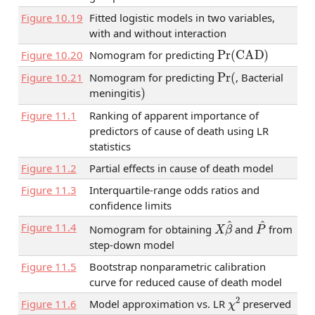
Figure
10.19
Fitted logistic models in two variables,
with and without interaction
Pr
(
CAD
)
Figure
10.20
Nomogram for predicting
Pr
(
Figure
10.21
Nomogram for predicting
, Bacterial
)
meningitis
Figure
11.1
Ranking of apparent importance of
predictors of cause of death using LR
statistics
Figure
11.2
Partial effects in cause of death model
Figure
11.3
Interquartile-range odds ratios and
confidence limits
X
β
^
P
^
Figure
11.4
Nomogram for obtaining
and
from
step-down model
Figure
11.5
Bootstrap nonparametric calibration
curve for reduced cause of death model
χ
2
Figure
11.6
Model approximation vs. LR
preserved