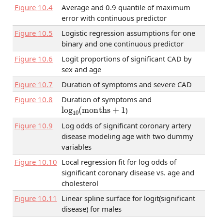
Figure
10.4
Average and 0.9 quantile of maximum
error with continuous predictor
Figure
10.5
Logistic regression assumptions for one
binary and one continuous predictor
Figure
10.6
Logit proportions of significant CAD by
sex and age
Figure
10.7
Duration of symptoms and severe CAD
Figure
10.8
Duration of symptoms and
log
10
(
months
+
1
)
Figure
10.9
Log odds of significant coronary artery
disease modeling age with two dummy
variables
Figure
10.10
Local regression fit for log odds of
significant coronary disease vs. age and
cholesterol
Figure
10.11
Linear spline surface for logit(significant
disease) for males