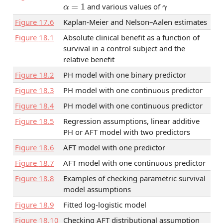
α
=
1
γ
and various values of
Figure
17.6
Kaplan-Meier and Nelson–Aalen estimates
Figure
18.1
Absolute clinical benefit as a function of
survival in a control subject and the
relative benefit
Figure
18.2
PH model with one binary predictor
Figure
18.3
PH model with one continuous predictor
Figure
18.4
PH model with one continuous predictor
Figure
18.5
Regression assumptions, linear additive
PH or AFT model with two predictors
Figure
18.6
AFT model with one predictor
Figure
18.7
AFT model with one continuous predictor
Figure
18.8
Examples of checking parametric survival
model assumptions
Figure
18.9
Fitted log-logistic model
Figure
18.10
Checking AFT distributional assumption