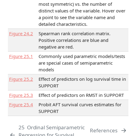
most symmetric) vs. the number of
distinct values of the variable. Hover over
a point to see the variable name and
detailed characteristics.
Figure
24.2
Spearman rank correlation matrix.
Positive correlations are blue and
negative are red.
Figure
25.1
Commonly used parametric models/tests
are special cases of semiparametric
models
Figure
25.2
Effect of predictors on log survival time in
SUPPORT
Figure
25.3
Effect of predictors on RMST in SUPPORT
Figure
25.4
Probit AFT survival curves estimates for
SUPPORT
25
Ordinal Semiparametric
References
Regression for Survival