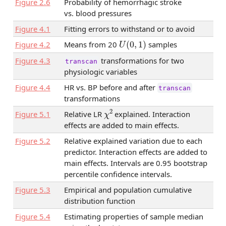
Figure
2.6
Probability of hemorrhagic stroke
vs. blood pressures
Figure
4.1
Fitting errors to withstand or to avoid
U
(
0
,
1
)
Figure
4.2
Means from 20
samples
Figure
4.3
transformations for two
transcan
physiologic variables
Figure
4.4
HR vs. BP before and after
transcan
transformations
χ
2
Figure
5.1
Relative LR
explained. Interaction
effects are added to main effects.
Figure
5.2
Relative explained variation due to each
predictor. Interaction effects are added to
main effects. Intervals are 0.95 bootstrap
percentile confidence intervals.
Figure
5.3
Empirical and population cumulative
distribution function
Figure
5.4
Estimating properties of sample median