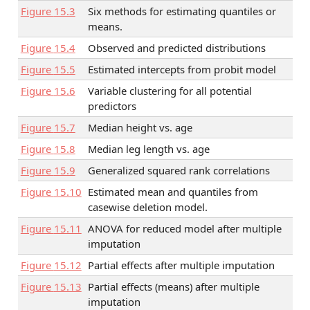
Figure
15.3
Six methods for estimating quantiles or
means.
Figure
15.4
Observed and predicted distributions
Figure
15.5
Estimated intercepts from probit model
Figure
15.6
Variable clustering for all potential
predictors
Figure
15.7
Median height vs. age
Figure
15.8
Median leg length vs. age
Figure
15.9
Generalized squared rank correlations
Figure
15.10
Estimated mean and quantiles from
casewise deletion model.
Figure
15.11
ANOVA for reduced model after multiple
imputation
Figure
15.12
Partial effects after multiple imputation
Figure
15.13
Partial effects (means) after multiple
imputation