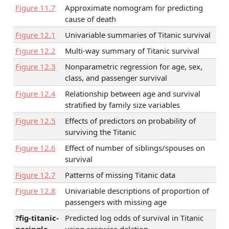
Figure
11.7
Approximate nomogram for predicting
cause of death
Figure
12.1
Univariable summaries of Titanic survival
Figure
12.2
Multi-way summary of Titanic survival
Figure
12.3
Nonparametric regression for age, sex,
class, and passenger survival
Figure
12.4
Relationship between age and survival
stratified by family size variables
Figure
12.5
Effects of predictors on probability of
surviving the Titanic
Figure
12.6
Effect of number of siblings/spouses on
survival
Figure
12.7
Patterns of missing Titanic data
Figure
12.8
Univariable descriptions of proportion of
passengers with missing age
?fig-titanic-
Predicted log odds of survival in Titanic
nasingle
using casewise deletion