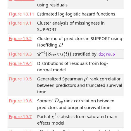
using residuals
Figure
18.11
Estimated log-logistic hazard functions
Figure
19.1
Cluster analysis of missingness in
SUPPORT
Figure
19.2
Clustering of predictors in SUPPORT using
D
Hoeffding
Φ
−
1
(
S
e
x
t
K
M
(
t
)
)
Figure
19.3
stratified by
dzgroup
Figure
19.4
Distributions of residuals from log-
normal model
ρ
2
Figure
19.5
Generalized Spearman
rank correlation
between predictors and truncated survival
time
D
x
y
Figure
19.6
Somers’
rank correlation between
predictors and original survival time
χ
2
Figure
19.7
Partial
statistics from saturated main
effects model